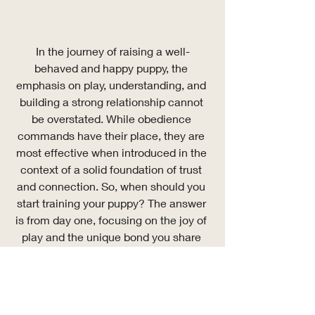
In the journey of raising a well-
behaved and happy puppy, the 
emphasis on play, understanding, and 
building a strong relationship cannot 
be overstated. While obedience 
commands have their place, they are 
most effective when introduced in the 
context of a solid foundation of trust 
and connection. So, when should you 
start training your puppy? The answer 
is from day one, focusing on the joy of 
play and the unique bond you share 
with your new best friend.