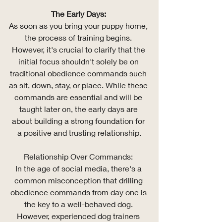
The Early Days: 
As soon as you bring your puppy home, 
the process of training begins. 
However, it's crucial to clarify that the 
initial focus shouldn't solely be on 
traditional obedience commands such 
as sit, down, stay, or place. While these 
commands are essential and will be 
taught later on, the early days are 
about building a strong foundation for 
a positive and trusting relationship.
Relationship Over Commands: 
In the age of social media, there's a 
common misconception that drilling 
obedience commands from day one is 
the key to a well-behaved dog. 
However, experienced dog trainers 