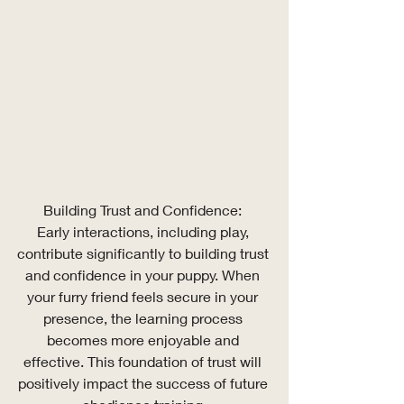
Building Trust and Confidence: 
Early interactions, including play, 
contribute significantly to building trust 
and confidence in your puppy. When 
your furry friend feels secure in your 
presence, the learning process 
becomes more enjoyable and 
effective. This foundation of trust will 
positively impact the success of future 