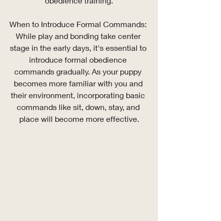
obedience training.
When to Introduce Formal Commands: 
While play and bonding take center 
stage in the early days, it's essential to 
introduce formal obedience 
commands gradually. As your puppy 
becomes more familiar with you and 
their environment, incorporating basic 
commands like sit, down, stay, and 
place will become more effective.