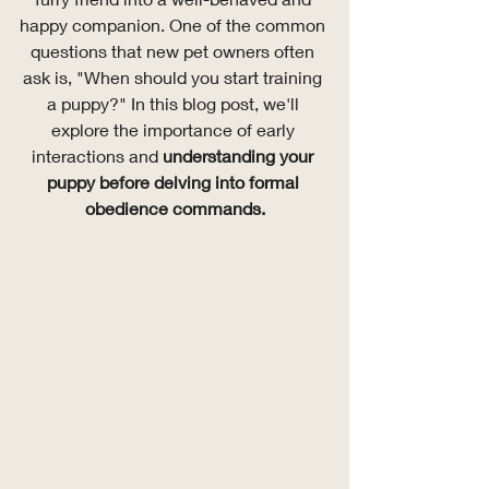
happy companion. One of the common 
questions that new pet owners often 
ask is, "When should you start training 
a puppy?" In this blog post, we'll 
explore the importance of early 
interactions and 
understanding your 
puppy before delving into formal 
obedience commands.