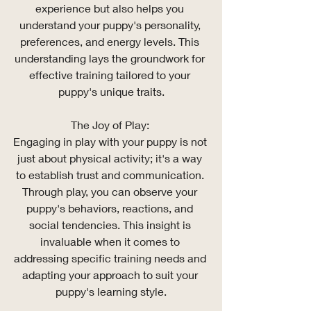
experience but also helps you 
understand your puppy's personality, 
preferences, and energy levels. This 
understanding lays the groundwork for 
effective training tailored to your 
puppy's unique traits.
The Joy of Play: 
Engaging in play with your puppy is not 
just about physical activity; it's a way 
to establish trust and communication. 
Through play, you can observe your 
puppy's behaviors, reactions, and 
social tendencies. This insight is 
invaluable when it comes to 
addressing specific training needs and 
adapting your approach to suit your 
puppy's learning style.