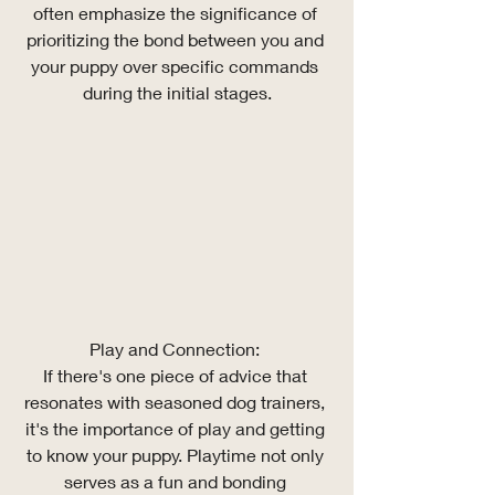
often emphasize the significance of 
prioritizing the bond between you and 
your puppy over specific commands 
during the initial stages.
Play and Connection: 
If there's one piece of advice that 
resonates with seasoned dog trainers, 
it's the importance of play and getting 
to know your puppy. Playtime not only 
serves as a fun and bonding 