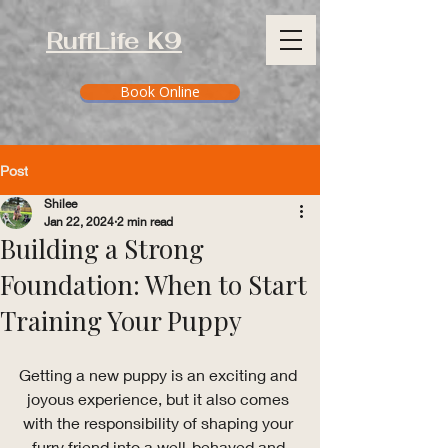
RuffLife K9
Book Online
Post
Shilee
Jan 22, 2024
2 min read
Building a Strong
Foundation: When to Start
Training Your Puppy
Getting a new puppy is an exciting and 
joyous experience, but it also comes 
with the responsibility of shaping your 
furry friend into a well-behaved and 